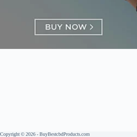
Copyright © 2026 - BuyBestcbdProducts.com