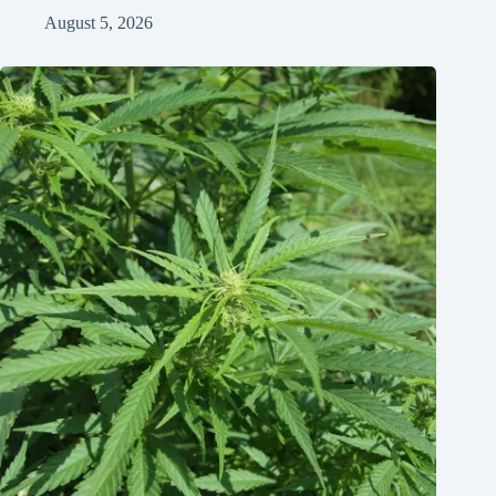
August 5, 2026