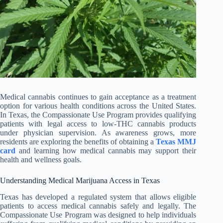
Medical cannabis continues to gain acceptance as a treatment
option for various health conditions across the United States.
In Texas, the Compassionate Use Program provides qualifying
patients with legal access to low-THC cannabis products
under physician supervision. As awareness grows, more
residents are exploring the benefits of obtaining a
Texas MMJ
card
and learning how medical cannabis may support their
health and wellness goals.
Understanding Medical Marijuana Access in Texas
Texas has developed a regulated system that allows eligible
patients to access medical cannabis safely and legally. The
Compassionate Use Program was designed to help individuals