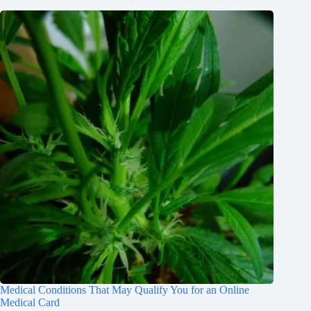
Medical Conditions That May Qualify You for an Online
Medical Card