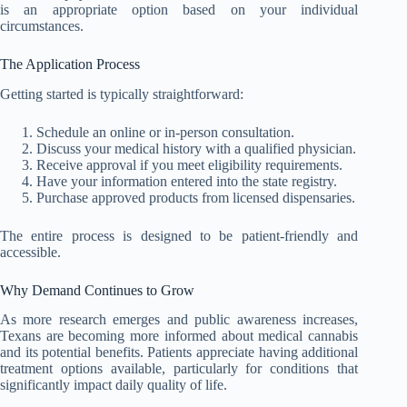
is an appropriate option based on your individual
circumstances.
The Application Process
Getting started is typically straightforward:
Schedule an online or in-person consultation.
Discuss your medical history with a qualified physician.
Receive approval if you meet eligibility requirements.
Have your information entered into the state registry.
Purchase approved products from licensed dispensaries.
The entire process is designed to be patient-friendly and
accessible.
Why Demand Continues to Grow
As more research emerges and public awareness increases,
Texans are becoming more informed about medical cannabis
and its potential benefits. Patients appreciate having additional
treatment options available, particularly for conditions that
significantly impact daily quality of life.