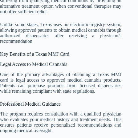
suffering from qualifying medical conditions by providing an
alternative treatment option when conventional therapies may
not offer sufficient relief.
Unlike some states, Texas uses an electronic registry system,
allowing approved patients to obtain medical cannabis through
authorized dispensaries after receiving a physician’s
recommendation.
Key Benefits of a Texas MMJ Card
Legal Access to Medical Cannabis
One of the primary advantages of obtaining a Texas MMJ
card is legal access to approved medical cannabis products.
Patients can purchase products from licensed dispensaries
while remaining compliant with state regulations.
Professional Medical Guidance
The program requires consultation with a qualified physician
who evaluates your medical history and treatment needs. This
ensures patients receive personalized recommendations and
ongoing medical oversight.