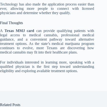
Technology has also made the application process easier than
ever, allowing more people to connect with licensed
physicians and determine whether they qualify.
Final Thoughts
A
Texas MMJ card
can provide qualifying patients with
legal access to medical cannabis, professional medical
guidance, and a convenient pathway toward alternative
treatment options. As the state’s medical marijuana program
continues to evolve, more Texans are discovering how
medical cannabis may fit into their healthcare plans.
For individuals interested in learning more, speaking with a
qualified physician is the first step toward understanding
eligibility and exploring available treatment options.
Related Posts