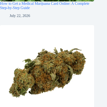
How to Get a Medical Marijuana Card Online: A Complete
Step-by-Step Guide
July 22, 2026