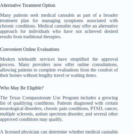
Alternative Treatment Option
Many patients seek medical cannabis as part of a broader
treatment plan for managing symptoms associated with
chronic conditions. Medical cannabis may offer an alternative
approach for individuals who have not achieved desired
results from traditional therapies.
Convenient Online Evaluations
Modern telehealth services have simplified the approval
process. Many providers now offer online consultations,
allowing patients to complete evaluations from the comfort of
their homes without lengthy travel or waiting times.
Who May Be Eligible?
The Texas Compassionate Use Program includes a growing
list of qualifying conditions. Patients diagnosed with certain
neurological disorders, chronic pain conditions, PTSD, cancer,
multiple sclerosis, autism spectrum disorder, and several other
approved conditions may qualify.
A licensed physician can determine whether medical cannabis