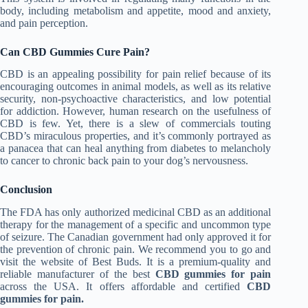
body, including metabolism and appetite, mood and anxiety,
and pain perception.
Can CBD Gummies Cure Pain?
CBD is an appealing possibility for pain relief because of its
encouraging outcomes in animal models, as well as its relative
security, non-psychoactive characteristics, and low potential
for addiction. However, human research on the usefulness of
CBD is few. Yet, there is a slew of commercials touting
CBD’s miraculous properties, and it’s commonly portrayed as
a panacea that can heal anything from diabetes to melancholy
to cancer to chronic back pain to your dog’s nervousness.
Conclusion
The FDA has only authorized medicinal CBD as an additional
therapy for the management of a specific and uncommon type
of seizure. The Canadian government had only approved it for
the prevention of chronic pain. We recommend you to go and
visit the website of Best Buds. It is a premium-quality and
reliable manufacturer of the best
CBD gummies for pain
across the USA. It offers affordable and certified
CBD
gummies for pain.