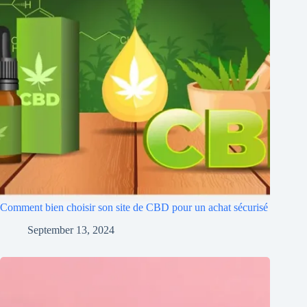
Comment bien choisir son site de CBD pour un achat sécurisé
September 13, 2024