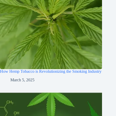
How Hemp Tobacco is Revolutionizing the Smoking Industry
March 5, 2025