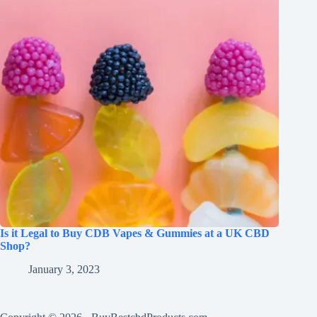
Is it Legal to Buy CDB Vapes & Gummies at a UK CBD
Shop?
January 3, 2023