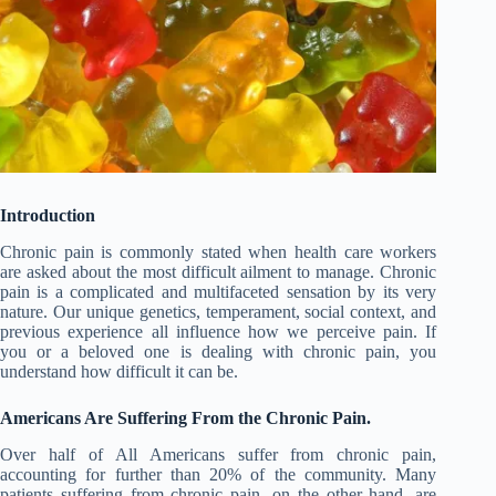
Introduction
Chronic pain is commonly stated when health care workers
are asked about the most difficult ailment to manage. Chronic
pain is a complicated and multifaceted sensation by its very
nature. Our unique genetics, temperament, social context, and
previous experience all influence how we perceive pain. If
you or a beloved one is dealing with chronic pain, you
understand how difficult it can be.
Americans Are Suffering From the Chronic Pain.
Over half of All Americans suffer from chronic pain,
accounting for further than 20% of the community. Many
patients suffering from chronic pain, on the other hand, are