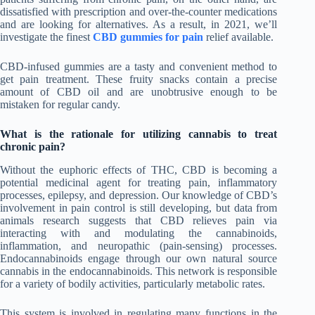
dissatisfied with prescription and over-the-counter medications
and are looking for alternatives. As a result, in 2021, we’ll
investigate the finest
CBD gummies for pain
relief available.
CBD-infused gummies are a tasty and convenient method to
get pain treatment. These fruity snacks contain a precise
amount of CBD oil and are unobtrusive enough to be
mistaken for regular candy.
What is the rationale for utilizing cannabis to treat
chronic pain?
Without the euphoric effects of THC, CBD is becoming a
potential medicinal agent for treating pain, inflammatory
processes, epilepsy, and depression. Our knowledge of CBD’s
involvement in pain control is still developing, but data from
animals research suggests that CBD relieves pain via
interacting with and modulating the cannabinoids,
inflammation, and neuropathic (pain-sensing) processes.
Endocannabinoids engage through our own natural source
cannabis in the endocannabinoids. This network is responsible
for a variety of bodily activities, particularly metabolic rates.
This system is involved in regulating many functions in the