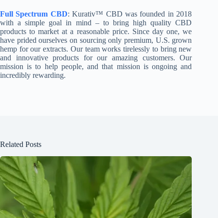
Full Spectrum CBD
: Kurativ™ CBD was founded in 2018
with a simple goal in mind – to bring high quality CBD
products to market at a reasonable price. Since day one, we
have prided ourselves on sourcing only premium, U.S. grown
hemp for our extracts. Our team works tirelessly to bring new
and innovative products for our amazing customers. Our
mission is to help people, and that mission is ongoing and
incredibly rewarding.
Related Posts