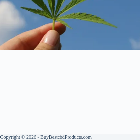
Copyright © 2026 - BuyBestcbdProducts.com