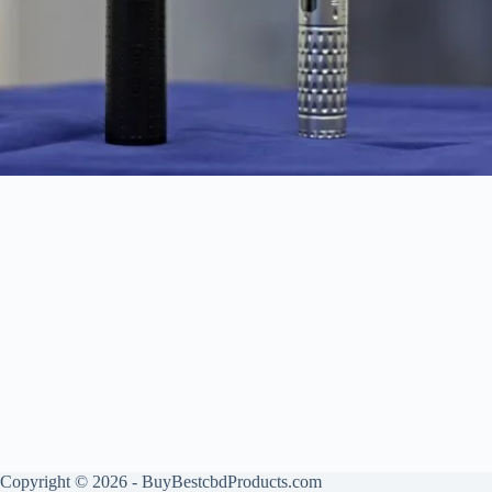
Copyright © 2026 - BuyBestcbdProducts.com