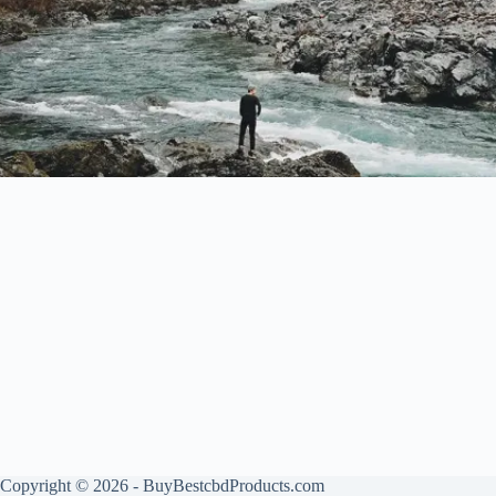
Copyright © 2026 - BuyBestcbdProducts.com