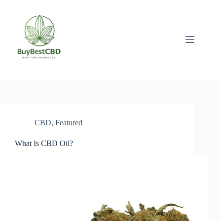
Skip
to
content
CBD
,
Featured
What Is CBD Oil?