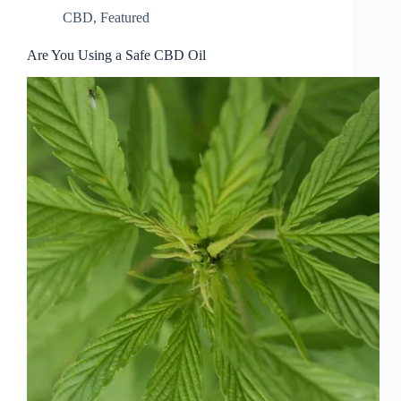
CBD
,
Featured
Are You Using a Safe CBD Oil