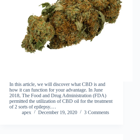
In this article, we will discover what CBD is and
how it can function for your advantage. In June
2018, The Food and Drug Administration (FDA)
permitted the utilization of CBD oil for the treatment
of 2 sorts of epilepsy.…
apex
December 19, 2020
3 Comments