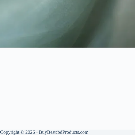
Copyright © 2026 - BuyBestcbdProducts.com