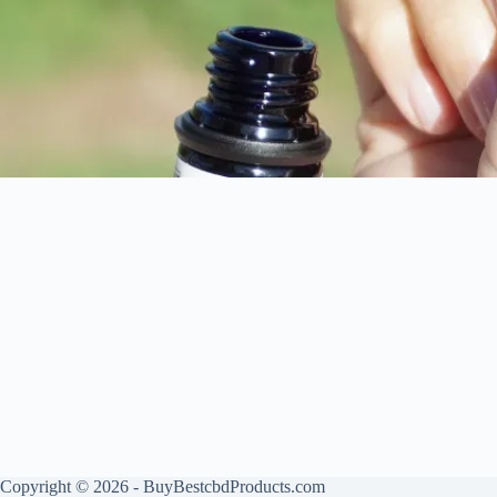
Copyright © 2026 - BuyBestcbdProducts.com