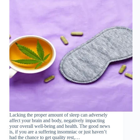
Lacking the proper amount of sleep can adversely
affect your brain and body, negatively impacting
your overall well-being and health. The good news
is, if you are a suffering insomniac or just haven’t
had the chance to get quality rest,…