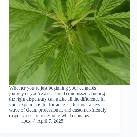
Whether you’re just beginning your cannabis
journey or you’re a seasoned connoisseur, finding
the right dispensary can make all the difference in
your experience. In Torrance, California, a new
wave of clean, professional, and customer-friendly
dispensaries are redefining what cannabis…
apex
April 7, 2025