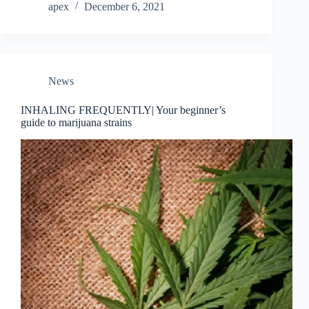
apex
December 6, 2021
News
INHALING FREQUENTLY| Your beginner’s
guide to marijuana strains