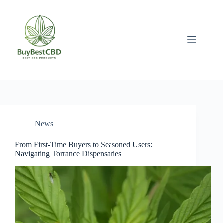
Skip
to
content
News
From First-Time Buyers to Seasoned Users:
Navigating Torrance Dispensaries