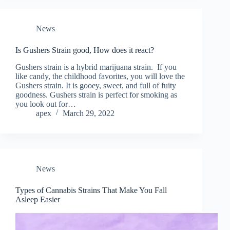
News
Is Gushers Strain good, How does it react?
Gushers strain is a hybrid marijuana strain. If you
like candy, the childhood favorites, you will love the
Gushers strain. It is gooey, sweet, and full of fuity
goodness. Gushers strain is perfect for smoking as
you look out for…
apex
March 29, 2022
News
Types of Cannabis Strains That Make You Fall
Asleep Easier