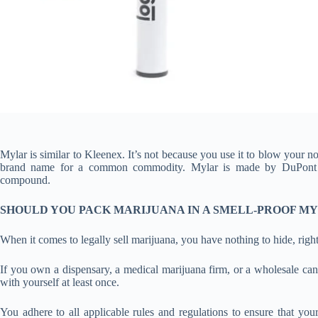
Mylar is similar to Kleenex. It’s not because you use it to blow your n
brand name for a common commodity. Mylar is made by DuPont Tei
compound.
SHOULD YOU PACK MARIJUANA IN A SMELL-PROOF M
When it comes to legally sell marijuana, you have nothing to hide, righ
If you own a dispensary, a medical marijuana firm, or a wholesale ca
with yourself at least once.
You adhere to all applicable rules and regulations to ensure that y