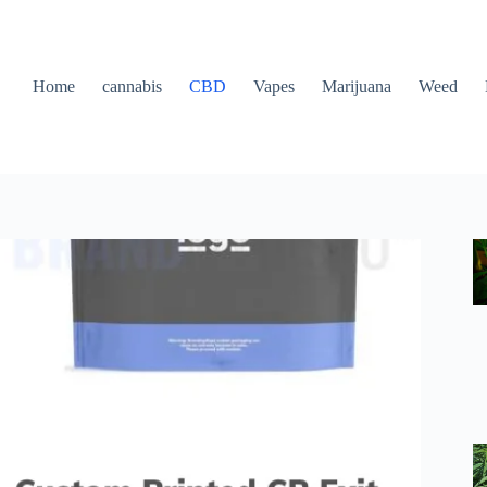
Home
cannabis
CBD
Vapes
Marijuana
Weed