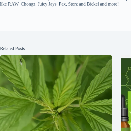
like RAW, Chongz, Juicy Jays, Pax, Storz and Bickel and more!
Related Posts