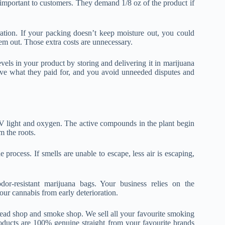
e important to customers. They demand 1/8 oz of the product if
tion. If your packing doesn’t keep moisture out, you could
hem out. Those extra costs are unnecessary.
vels in your product by storing and delivering it in marijuana
ive what they paid for, and you avoid unneeded disputes and
UV light and oxygen. The active compounds in the plant begin
m the roots.
rocess. If smells are unable to escape, less air is escaping,
dor-resistant marijuana bags. Your business relies on the
our cannabis from early deterioration.
 head shop and smoke shop. We sell all your favourite smoking
oducts are 100% genuine straight from your favourite brands