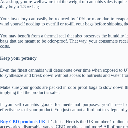
As a shop, you’re well aware that the weight of cannabis sales is quit
they buy a 1/8 oz bag.
Your inventory can easily be reduced by 10% or more due to evapora
wind yourself needing to overfill or re-fill your bags before shipping t
You may benefit from a thermal seal that also preserves the humidity le
bags that are meant to be odor-proof. That way, your consumers rece
costs.
Keep your potency
Even the finest cannabis will deteriorate over time when exposed to 
to synthesize and break down without access to nutrients and water fro
Make sure your goods are packed in odor-proof bags to slow down the p
implying that the product is safer.
If you sell cannabis goods for medicinal purposes, you’ll need o
effectiveness of your product. You just cannot afford not to safeguard y
Buy CBD products UK
: It’s Just a Herb is the UK number 1 online
accessories, disposable vapes, CBD products and more! All of our pr