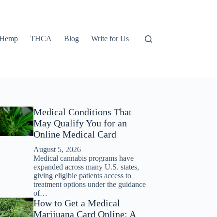
Hemp
THCA
Blog
Write for Us
Medical Conditions That
May Qualify You for an
Online Medical Card
August 5, 2026
Medical cannabis programs have
expanded across many U.S. states,
giving eligible patients access to
treatment options under the guidance
of…
How to Get a Medical
Marijuana Card Online: A