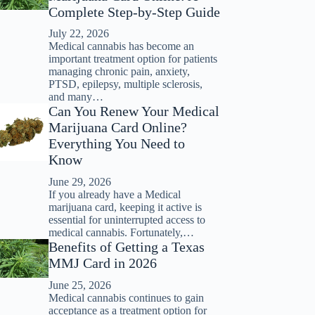
Complete Step-by-Step Guide
July 22, 2026
Medical cannabis has become an
important treatment option for patients
managing chronic pain, anxiety,
PTSD, epilepsy, multiple sclerosis,
and many…
Can You Renew Your Medical
Marijuana Card Online?
Everything You Need to
Know
June 29, 2026
If you already have a Medical
marijuana card, keeping it active is
essential for uninterrupted access to
medical cannabis. Fortunately,…
Benefits of Getting a Texas
MMJ Card in 2026
June 25, 2026
Medical cannabis continues to gain
acceptance as a treatment option for