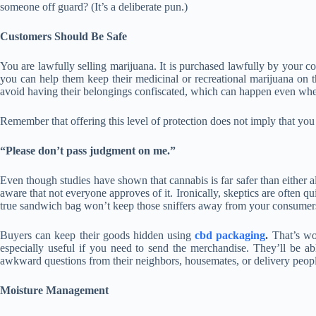
someone off guard? (It’s a deliberate pun.)
Customers Should Be Safe
You are lawfully selling marijuana. It is purchased lawfully by your
you can help them keep their medicinal or recreational marijuana on t
avoid having their belongings confiscated, which can happen even wh
Remember that offering this level of protection does not imply that you
“Please don’t pass judgment on me.”
Even though studies have shown that cannabis is far safer than either a
aware that not everyone approves of it. Ironically, skeptics are often qu
true sandwich bag won’t keep those sniffers away from your consumer
Buyers can keep their goods hidden using
cbd packaging
.
That’s won
especially useful if you need to send the merchandise. They’ll be ab
awkward questions from their neighbors, housemates, or delivery peop
Moisture Management