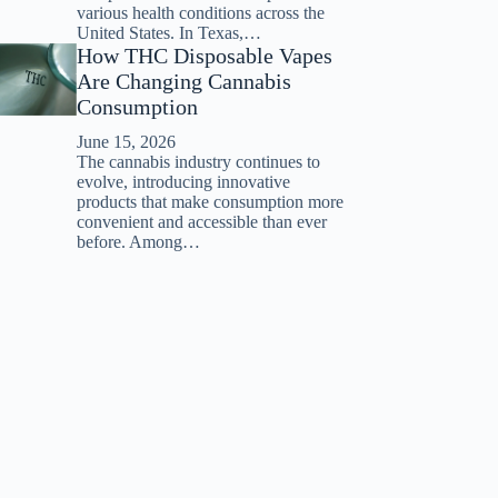
various health conditions across the
United States. In Texas,…
How THC Disposable Vapes
Are Changing Cannabis
Consumption
June 15, 2026
The cannabis industry continues to
evolve, introducing innovative
products that make consumption more
convenient and accessible than ever
before. Among…