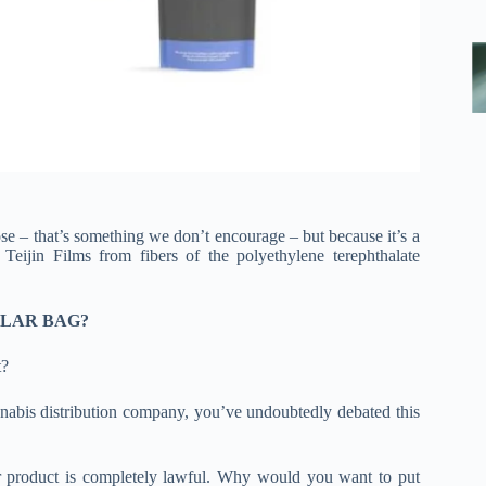
ose – that’s something we don’t encourage – but because it’s a
jin Films from fibers of the polyethylene terephthalate
YLAR BAG?
t?
nnabis distribution company, you’ve undoubtedly debated this
our product is completely lawful. Why would you want to put