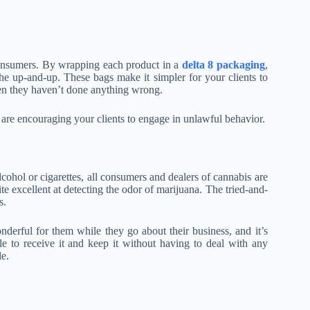
 consumers. By wrapping each product in a
delta 8 packaging
,
he up-and-up. These bags make it simpler for your clients to
en they haven’t done anything wrong.
 are encouraging your clients to engage in unlawful behavior.
lcohol or cigarettes, all consumers and dealers of cannabis are
ite excellent at detecting the odor of marijuana. The tried-and-
s.
derful for them while they go about their business, and it’s
le to receive it and keep it without having to deal with any
le.